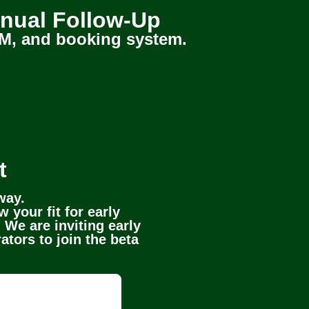
nual Follow-Up
 CRM, and booking system.
t
way.
 your fit for early
 We are inviting early
ators to join the beta