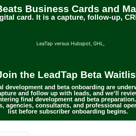
eats Business Cards and Ma
gital card. It is a capture, follow-up,
Join the LeadTap Beta Waitlis
al development and beta onboarding are under
pture and follow up with leads, and we’ll review
tering final development and beta preparation.
, agencies, consultants, and professional oper
list before subscriber onboarding begins.