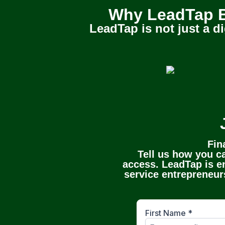
Why LeadTap B
LeadTap is not just a di
Fin
Tell us how you ca
access. LeadTap is en
service entrepreneurs