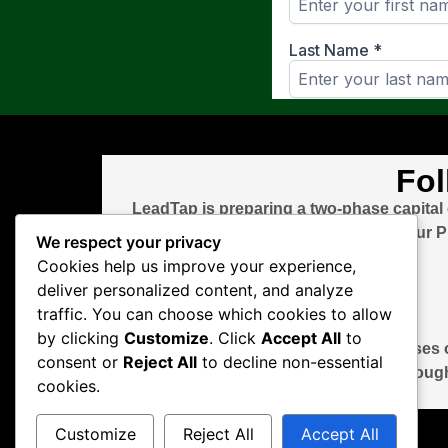
Fol
LeadTap is preparing a two-phase capital
round after the bridge closes. Visit ou
We respect your privacy
Cookies help us improve your experience,
deliver personalized content, and analyze
traffic. You can choose which cookies to allow
by clicking
Customize
. Click
Accept All
to
This page is for informational purposes o
consent or
Reject All
to decline non-essential
through
cookies.
Customize
Reject All
Accept All