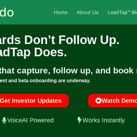
ado
Home
About Us
LeadTap™ Bl
rds Don’t Follow Up.
adTap Does.
 that capture, follow up, and book
ent and beta onboarding are underway.
Get Investor Updates
Watch Dem
VoiceAI Powered
Works Instantly