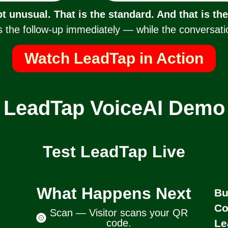
ot unusual. That is the standard. And that is th
 the follow-up immediately — while the conversation 
Watch LeadTap in Action
LeadTap VoiceAI Demo
Test LeadTap Live
What Happens Next
Bu
Co
Scan — Visitor scans your QR
code.
Le