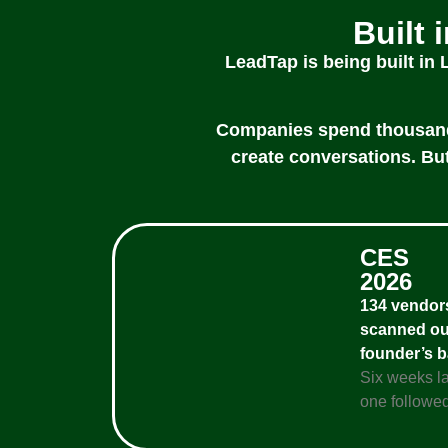
Built 
LeadTap is being built in
Companies spend thousands 
create conversations. But
CES
2026
134 vendor
scanned ou
founder’s 
Six weeks la
one followed