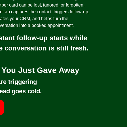
per card can be lost, ignored, or forgotten.
dTap captures the contact, triggers follow-up,
ates your CRM, and helps turn the
versation into a booked appointment.
stant follow-up starts while
e conversation is still fresh.
d You Just Gave Away
re triggering
ead goes cold.