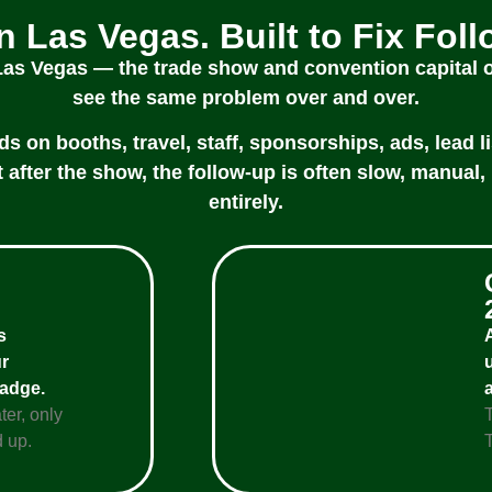
in Las Vegas. Built to Fix Fol
 Las Vegas — the trade show and convention capital
see the same problem over and over.
on booths, travel, staff, sponsorships, ads, lead li
 after the show, the follow-up is often slow, manual, 
entirely.
s
r
badge.
ter, only
 up.
T