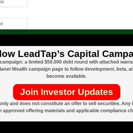
low LeadTap’s Capital Camp
 campaign: a limited $50,000 debt round with attached warr
r Planet Wealth campaign page to follow development, beta, 
become available.
Join Investor Updates
nly and does not constitute an offer to sell securities. An
 approved offering materials and applicable compliance c