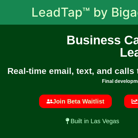
LeadTap™ by Big
Business Ca
Le
Real-time email, text, and calls
Final developm
Join Beta Waitlist
Built in Las Vegas