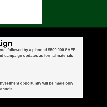
aign
ants, followed by a planned $500,000 SAFE
and campaign updates as formal materials
y investment opportunity will be made only
hannels.