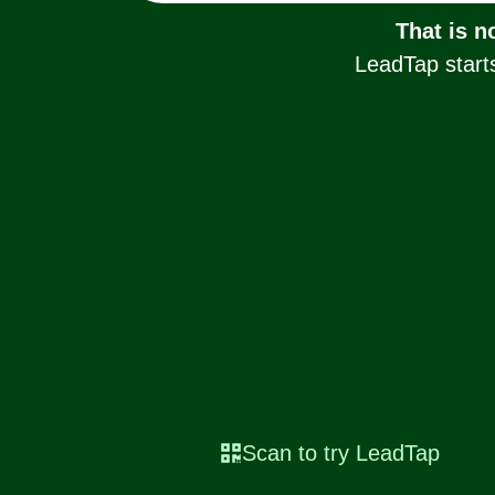
That is n
LeadTap starts
Scan to try LeadTap