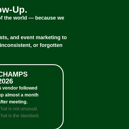
low-Up.
 of the world — because we
sts, and event marketing to
inconsistent, or forgotten
CHAMPS
2026
A vendor followed
up almost a month
after meeting.
That is not unusual.
hat is the standard.