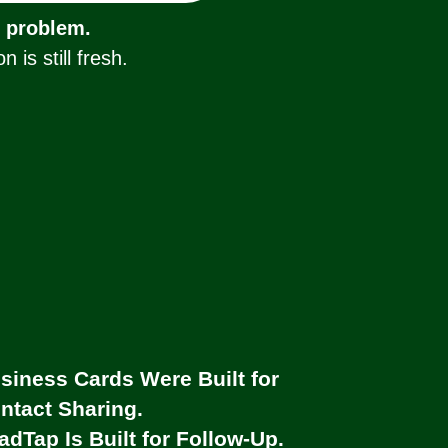
e problem.
is still fresh.
siness Cards Were Built for
ntact Sharing.
adTap Is Built for Follow-Up.