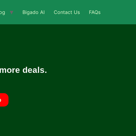
og
Bigado AI
Contact Us
FAQs
 more deals.
o