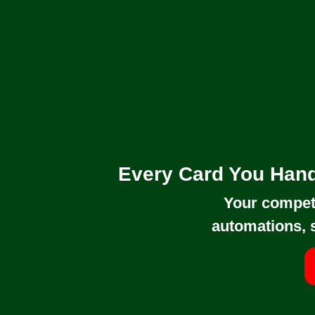
Every Card You Hand
Your competi
automations, 