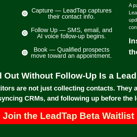
A pa
Capture — LeadTap captures
Lea
their contact info.
upd
con
Follow Up — SMS, email, and
AI voice follow-up begins.
In
Book — Qualified prospects
th
move toward an appointment.
 Out Without Follow-Up Is a Lea
tors are not just collecting contacts. They a
syncing CRMs, and following up before the l
Join the LeadTap Beta Waitlist