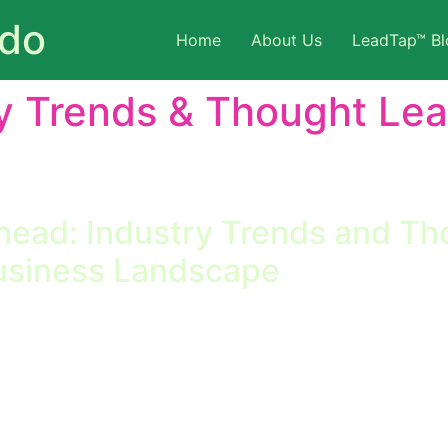
ado
Home
About Us
LeadTap™ Bl
y Trends & Thought Le
 trends that impact sales, marketing, and client managem
industry shifts, and predictions.
head: Industry Trends and Th
usiness Landscape
and Thought Leadership Shaping Tomorrow’s Business Lands
ging industry trends and thought leadership insights is no 
re their industry is headed find themselves quickly outpac