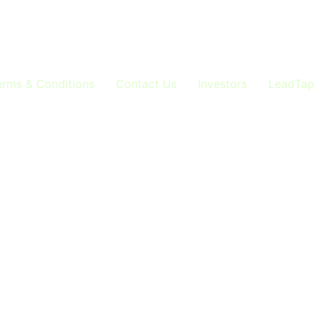
 Voice AI Excellence Here you’ll find cutting-edge insight
technology, enhancing your lead generation and networking
gen strategies, and automation breakthroughs across […]
erms & Conditions
Contact Us
Investors
LeadTap