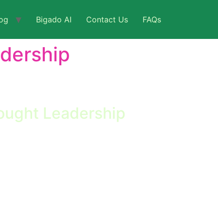
og
Bigado AI
Contact Us
FAQs
adership
ent. Positions LeadTap and Bigado as thought
ought Leadership
cape In the rapidly evolving landscape of
longer optional—it’s imperative. Businesses
ed by more agile […]