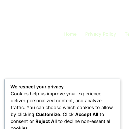
Welcome to the LeadTap Blog – Your Gateway to
to help you harness voice AI and automation 
Articles by Category Discover AI tips, lead-
Home
Privacy Policy
T
We respect your privacy
Cookies help us improve your experience,
deliver personalized content, and analyze
traffic. You can choose which cookies to allow
by clicking
Customize
. Click
Accept All
to
consent or
Reject All
to decline non-essential
cookies.