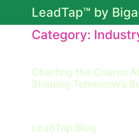
LeadTap™ by Big
Category:
Industr
Coverage of broader business and technology
leaders by discussing emerging technologies, 
Charting the Course A
Shaping Tomorrow’s B
Charting the Course Ahead: Industry Trends 
modern business, staying informed about emer
operating without a clear perspective on whe
LeadTap Blog