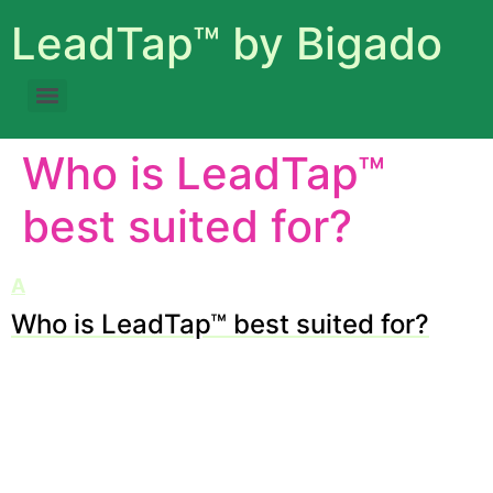
LeadTap™ by Bigado
Who is LeadTap™
best suited for?
A
Who is LeadTap™ best suited for?
Category: Getting Started
LeadTap™ works brilliantly for digital agencies, B2B
service providers, SaaS startups, and small to medium
businesses aiming to scale client acquisition without
hiring an army of SDRs.