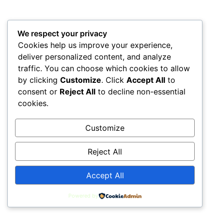
Posted by
Dr Davis
Back to Top
We respect your privacy
Home
Privacy Policy
Terms & Conditions
Cookies help us improve your experience,
deliver personalized content, and analyze
Contact Us
Investors
LeadTap Sitemap
traffic. You can choose which cookies to allow
by clicking
Customize
. Click
Accept All
to
consent or
Reject All
to decline non-essential
All rights reserved
cookies.
Customize
Reject All
Accept All
Powered by