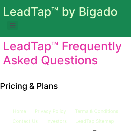
LeadTap™ by Bigado
LeadTap™ Frequently
Asked Questions
Expand All
c
Pricing & Plans
Home
Privacy Policy
Terms & Conditions
Contact Us
Investors
LeadTap Sitemap