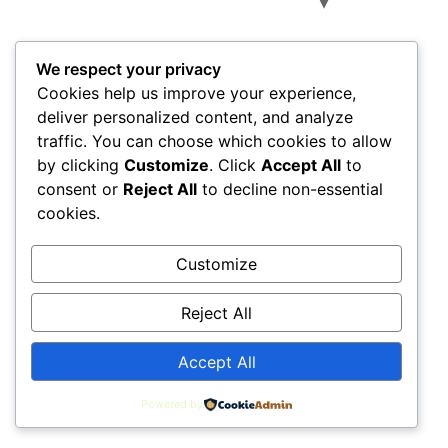
All rights reserved
We respect your privacy
Cookies help us improve your experience,
deliver personalized content, and analyze
traffic. You can choose which cookies to allow
by clicking
Customize
. Click
Accept All
to
consent or
Reject All
to decline non-essential
cookies.
Customize
Reject All
Accept All
Powered by