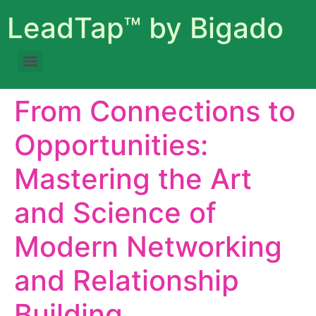
LeadTap™ by Bigado
From Connections to
Opportunities:
Mastering the Art
and Science of
Modern Networking
and Relationship
Building