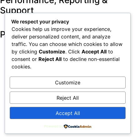
Performance, Reporting &
Support
We respect your privacy
Cookies help us improve your experience,
Pricing & Plans
deliver personalized content, and analyze
traffic. You can choose which cookies to allow
by clicking
Customize
. Click
Accept All
to
consent or
Reject All
to decline non-essential
Home
Privacy Policy
Terms & Conditions
cookies.
Contact Us
Investors
LeadTap Sitemap
Customize
All rights reserved
Reject All
Accept All
Powered by