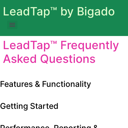
LeadTap™ by Bigado
LeadTap™ Frequently
Asked Questions
Expand All
c
Features & Functionality
Getting Started